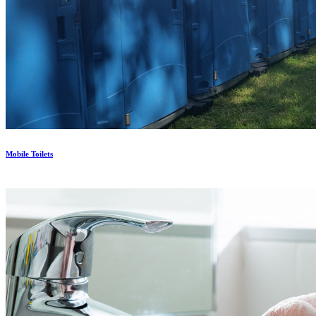
Mobile Toilets