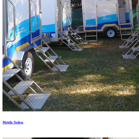
Mobile Toilets