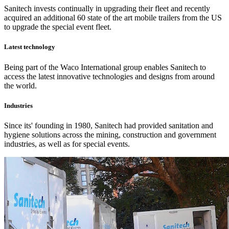
Sanitech invests continually in upgrading their fleet and recently
acquired an additional 60 state of the art mobile trailers from the US
to upgrade the special event fleet.
Latest technology
Being part of the Waco International group enables Sanitech to
access the latest innovative technologies and designs from around
the world.
Industries
Since its' founding in 1980, Sanitech had provided sanitation and
hygiene solutions across the mining, construction and government
industries, as well as for special events.