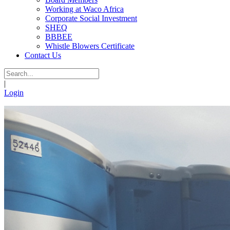
Working at Waco Africa
Corporate Social Investment
SHEQ
BBBEE
Whistle Blowers Certificate
Contact Us
|
Login