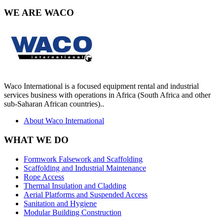
WE ARE
WACO
Waco International is a focused equipment rental and industrial
services business with operations in Africa (South Africa and other
sub-Saharan African countries)..
About Waco International
WHAT
WE DO
Formwork Falsework and Scaffolding
Scaffolding and Industrial Maintenance
Rope Access
Thermal Insulation and Cladding
Aerial Platforms and Suspended Access
Sanitation and Hygiene
Modular Building Construction