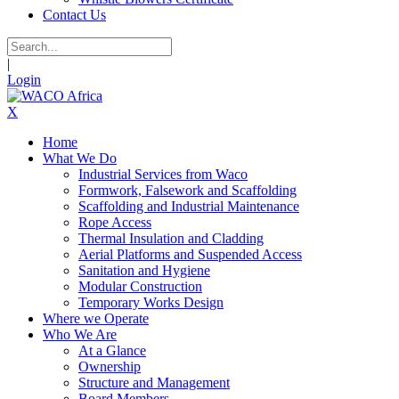
Contact Us
|
Login
X
Home
What We Do
Industrial Services from Waco
Formwork, Falsework and Scaffolding
Scaffolding and Industrial Maintenance
Rope Access
Thermal Insulation and Cladding
Aerial Platforms and Suspended Access
Sanitation and Hygiene
Modular Construction
Temporary Works Design
Where we Operate
Who We Are
At a Glance
Ownership
Structure and Management
Board Members