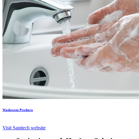
Washroom Products
Visit Sanitech website