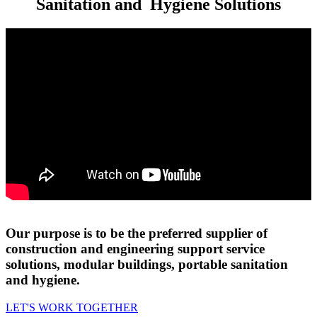
Sanitation and
Hygiene Solutions
Our purpose is to be the preferred supplier of
construction and engineering support service
solutions, modular buildings, portable sanitation
and hygiene.
LET'S WORK TOGETHER