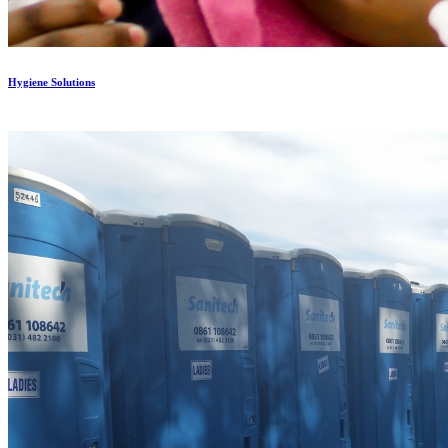
Hygiene Solutions