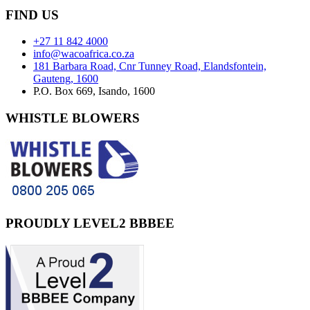
FIND
US
+27 11 842 4000
info@wacoafrica.co.za
181 Barbara Road, Cnr Tunney Road, Elandsfontein,
Gauteng, 1600
P.O. Box 669, Isando, 1600
WHISTLE
BLOWERS
PROUDLY
LEVEL2 BBBEE