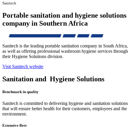
Sanitech
Portable sanitation and hygiene solutions
company in Southern Africa
Sanitech is the leading portable sanitation company in South Africa,
as well as offering professional washroom hygiene services through
their Hygiene Solutions division.
Visit Sanitech website
Sanitation and
Hygiene Solutions
Benchmark in quality
Sanitech is committed to delivering hygiene and sanitation solutions
that will ensure better health for their customers, employees and the
environment.
Extensive fleet