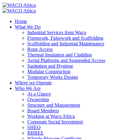
Home
What We Do
Industrial Services from Waco
Formwork, Falsework and Scaffolding
Scaffolding and Industrial Maintenance
Rope Access
Thermal Insulation and Cladding
Aerial Platforms and Suspended Access
Sanitation and Hygiene
Modular Construction
Temporary Works Design
Where we Operate
Who We Are
At a Glance
Ownership
Structure and Management
Board Members
Working at Waco Africa
Corporate Social Investment
SHEQ
BBBEE
Whistle Blowers Certificate