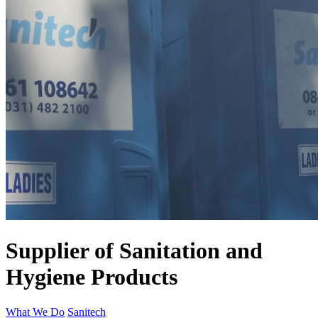
Supplier of Sanitation and
Hygiene Products
What We Do
Sanitech