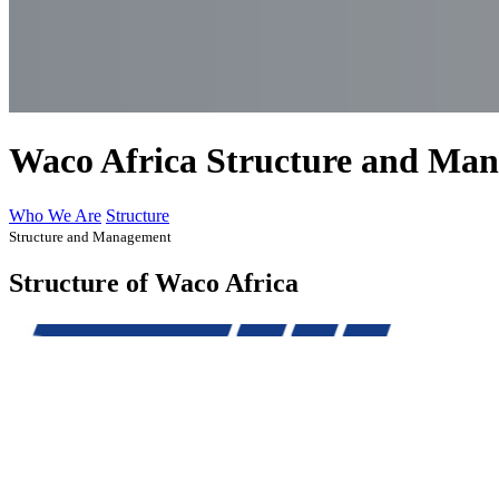
Waco Africa Structure and Ma
Who We Are
Structure
Structure and Management
Structure of Waco Africa