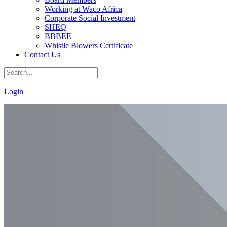
Working at Waco Africa
Corporate Social Investment
SHEQ
BBBEE
Whistle Blowers Certificate
Contact Us
|
Login