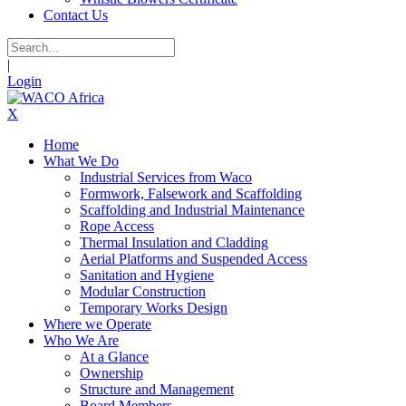
Contact Us
|
Login
X
Home
What We Do
Industrial Services from Waco
Formwork, Falsework and Scaffolding
Scaffolding and Industrial Maintenance
Rope Access
Thermal Insulation and Cladding
Aerial Platforms and Suspended Access
Sanitation and Hygiene
Modular Construction
Temporary Works Design
Where we Operate
Who We Are
At a Glance
Ownership
Structure and Management
Board Members