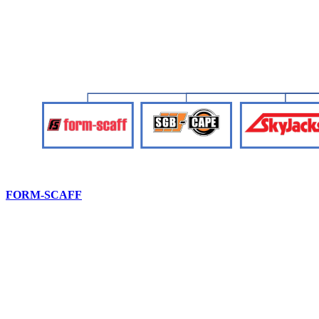
FORM-SCAFF