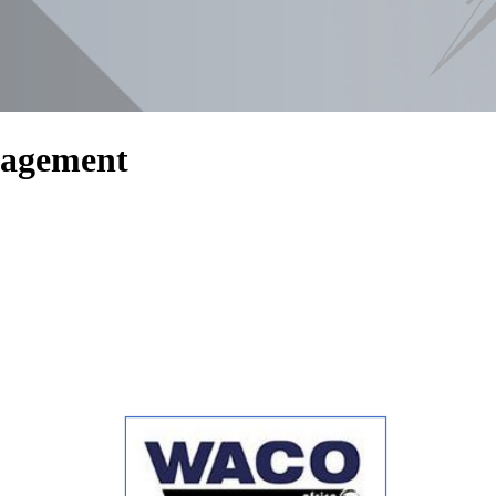
nagement