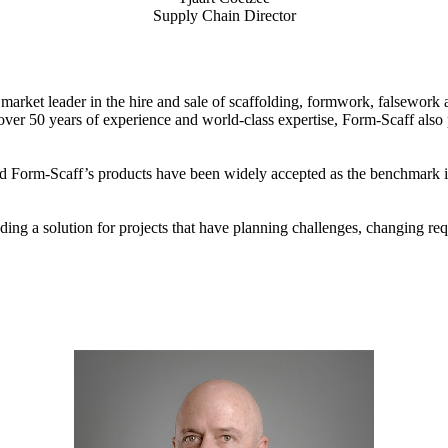
Supply Chain Director
 market leader in the hire and sale of scaffolding, formwork, falsework 
 over 50 years of experience and world-class expertise, Form-Scaff also
d Form-Scaff’s products have been widely accepted as the benchmark in
ing a solution for projects that have planning challenges, changing req