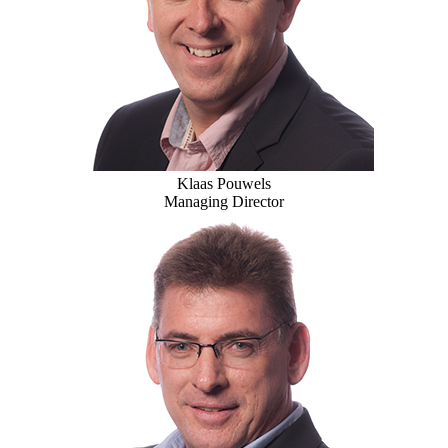
Klaas Pouwels
Managing Director