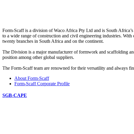
Form-Scaff is a division of Waco Africa Pty Ltd and is South Africa’s
to a wide range of construction and civil engineering industries. With
twenty branches in South Africa and on the continent.
The Division is a major manufacturer of formwork and scaffolding an
position among other global suppliers.
The Form-Scaff team are renowned for their versatility and always find
About Form-Scaff
Form-Scaff Corporate Profile
SGB-CAPE