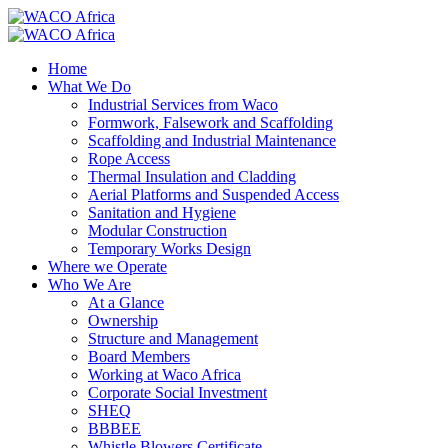
Home
What We Do
Industrial Services from Waco
Formwork, Falsework and Scaffolding
Scaffolding and Industrial Maintenance
Rope Access
Thermal Insulation and Cladding
Aerial Platforms and Suspended Access
Sanitation and Hygiene
Modular Construction
Temporary Works Design
Where we Operate
Who We Are
At a Glance
Ownership
Structure and Management
Board Members
Working at Waco Africa
Corporate Social Investment
SHEQ
BBBEE
Whistle Blowers Certificate