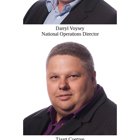
Darryl Voysey
National Operations Director
Tjaart Coetzee