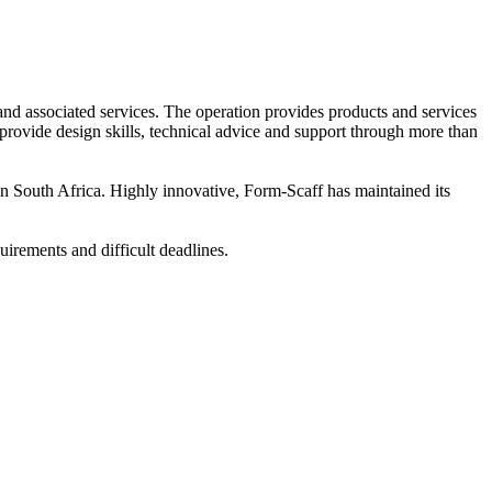
and associated services. The operation provides products and services
 provide design skills, technical advice and support through more than
 South Africa. Highly innovative, Form-Scaff has maintained its
uirements and difficult deadlines.